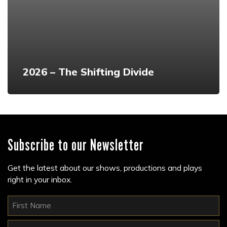
2026 – The Shifting Divide
Subscribe to our Newsletter
Get the latest about our shows, productions and plays
right in your inbox.