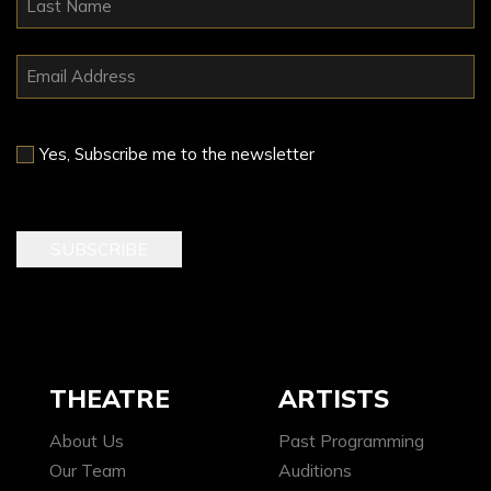
Yes, Subscribe me to the newsletter
THEATRE
ARTISTS
About Us
Past Programming
Our Team
Auditions