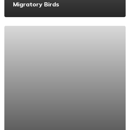
Migratory Birds