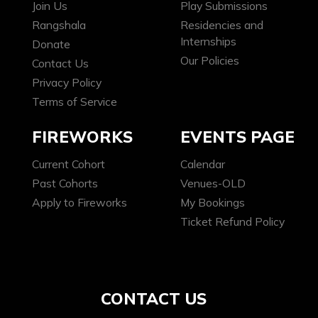
Join Us
Play Submissions
Rangshala
Residencies and
Internships
Donate
Our Policies
Contact Us
Privacy Policy
Terms of Service
FIREWORKS
EVENTS PAGE
Current Cohort
Calendar
Past Cohorts
Venues-OLD
Apply to Fireworks
My Bookings
Ticket Refund Policy
CONTACT US