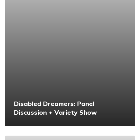
Disabled Dreamers: Panel
Discussion + Variety Show