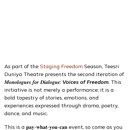
As part of the
Staging Freedom
Season, Teesri
Duniya Theatre presents the second iteration of
𝑴𝒐𝒏𝒐𝒍𝒐𝒈𝒖𝒆𝒔 𝒇𝒐𝒓 𝑫𝒊𝒂𝒍𝒐𝒈𝒖𝒆:
Voices of Freedom
. This
initiative is not merely a performance; it is a
bold tapestry of stories, emotions, and
experiences expressed through drama, poetry,
dance, and music.
This is a 𝐩𝐚𝐲-𝐰𝐡𝐚𝐭-𝐲𝐨𝐮-𝐜𝐚𝐧 event, so come as you