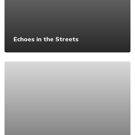
Echoes in the Streets