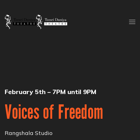
Skip to content
February 5th – 7PM until 9PM
Voices of Freedom
Rangshala Studio