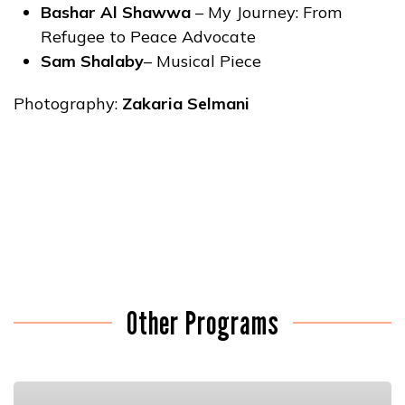
Bashar Al Shawwa
– My Journey: From
Refugee to Peace Advocate
Sam Shalaby
– Musical Piece
Photography:
Zakaria Selmani
Other Programs