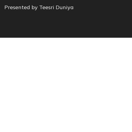
Presented by Teesri Duniya