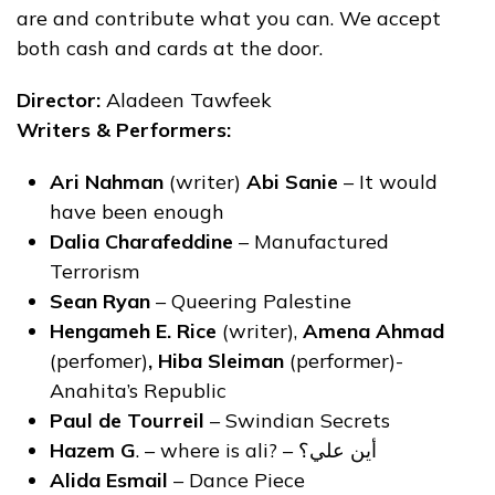
are and contribute what you can. We accept
both cash and cards at the door.
Director:
Aladeen Tawfeek
Writers & Performers:
Ari Nahman
(writer)
Abi Sanie
– It would
have been enough
Dalia Charafeddine
– Manufactured
Terrorism
Sean Ryan
– Queering Palestine
Hengameh E. Rice
(writer),
Amena Ahmad
(perfomer)
, Hiba Sleiman
(performer)-
Anahita’s Republic
Paul de Tourreil
– Swindian Secrets
Hazem G
. – where is ali? – أين علي؟
Alida Esmail
– Dance Piece