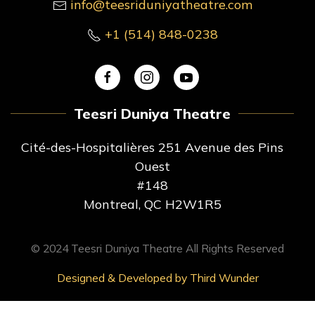
info@teesriduniyatheatre.com
+1 (514) 848-0238
Teesri Duniya Theatre
Cité-des-Hospitalières 251 Avenue des Pins
Ouest
#148
Montreal, QC H2W1R5
© 2024 Teesri Duniya Theatre All Rights Reserved
Designed & Developed by Third Wunder