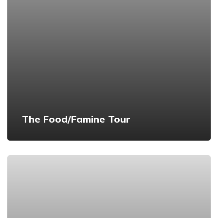
The Food/Famine Tour