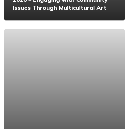
Issues Through Multicultural Art