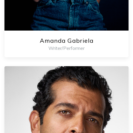
Amanda Gabriela
Writer/Performer