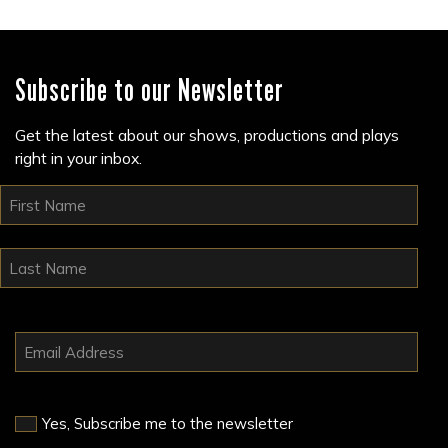
Subscribe to our Newsletter
Get the latest about our shows, productions and plays
right in your inbox.
Yes, Subscribe me to the newsletter