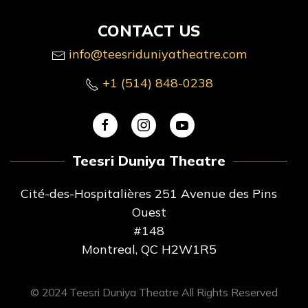
CONTACT US
info@teesriduniyatheatre.com
+1 (514) 848-0238
Teesri Duniya Theatre
Cité-des-Hospitalières 251 Avenue des Pins
Ouest
#148
Montreal, QC H2W1R5
© 2024 Teesri Duniya Theatre All Rights Reserved