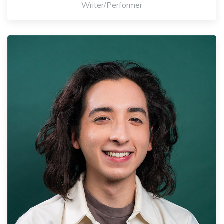
Writer/Performer