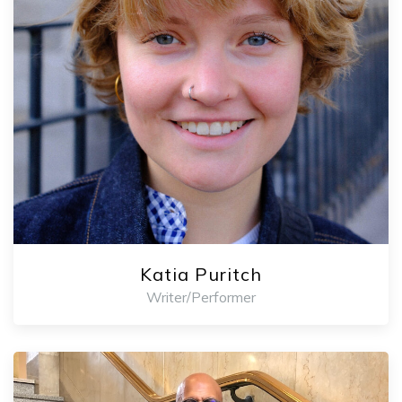
Katia Puritch
Writer/Performer