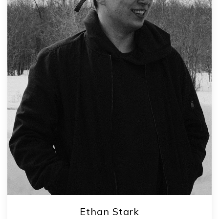
Ethan Stark