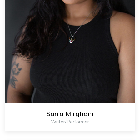
Sarra Mirghani
Writer/Performer