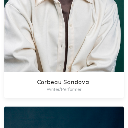
Corbeau Sandoval
Writer/Performer