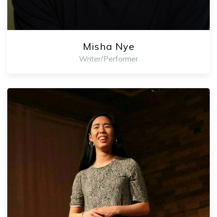
Misha Nye
Writer/Performer