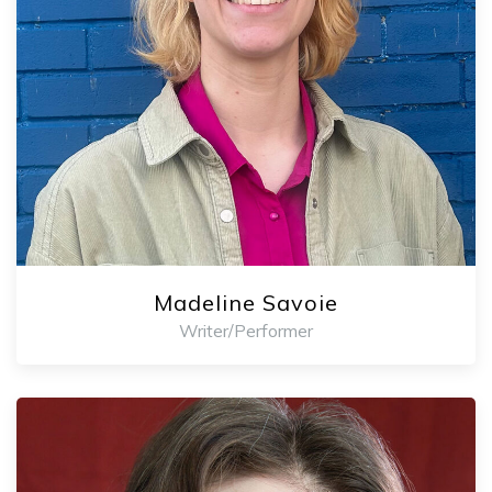
Madeline Savoie
Writer/Performer