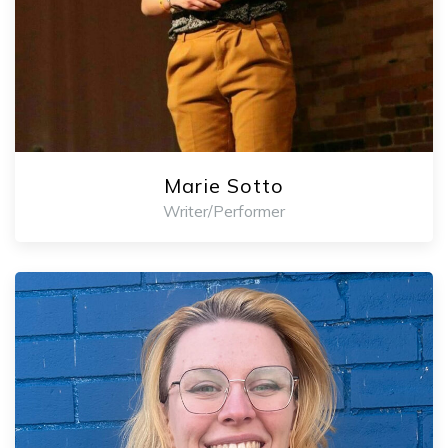
Marie Sotto
Writer/Performer