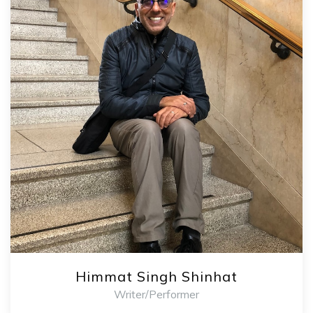
Himmat Singh Shinhat
Writer/Performer