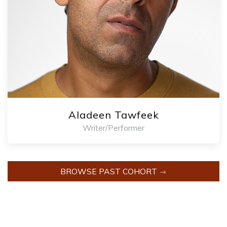
Aladeen Tawfeek
Writer/Performer
BROWSE PAST COHORT