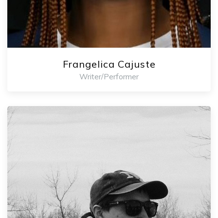
Frangelica Cajuste
Writer/Performer