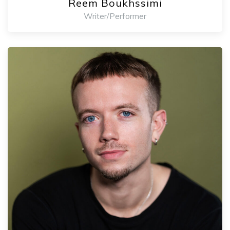
Reem Boukhssimi
Writer/Performer