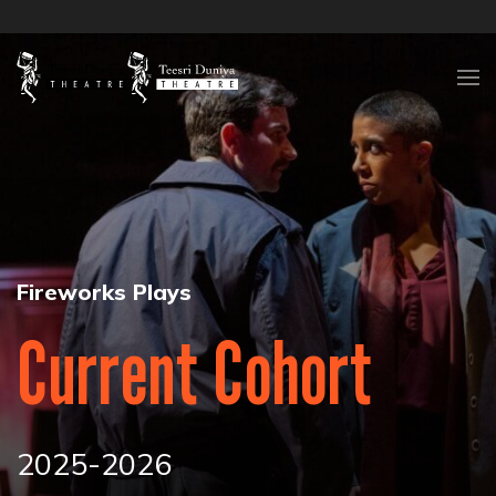
Skip to content
Fireworks Plays
Current Cohort
2025-2026