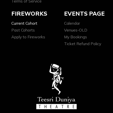
Terms of Service
FIREWORKS
EVENTS PAGE
Current Cohort
Calendar
Past Cohorts
Venues-OLD
Apply to Fireworks
My Bookings
Ticket Refund Policy