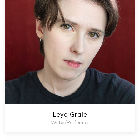
Leya Graie
Writer/Performer