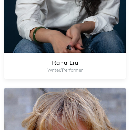
Rana Liu
Writer/Performer