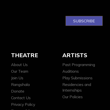
THEATRE
ARTISTS
About Us
Past Programming
Our Team
Auditions
Join Us
Play Submissions
Rangshala
Residencies and
Internships
Donate
Our Policies
Contact Us
Privacy Policy