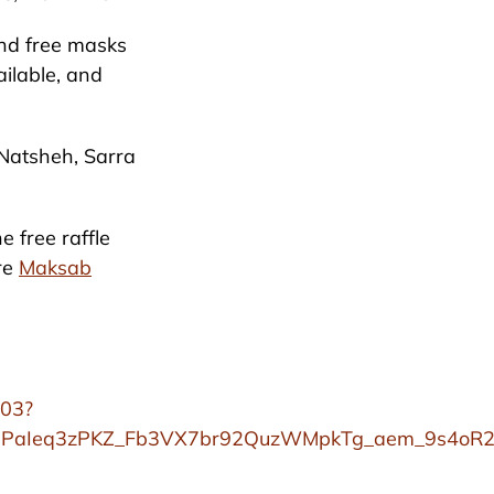
and free masks
ailable, and
 Natsheh, Sarra
e free raffle
are
Maksab
903?
uPaIeq3zPKZ_Fb3VX7br92QuzWMpkTg_aem_9s4oR2A