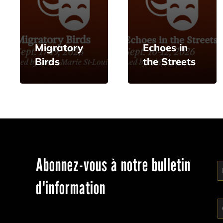
Migratory
Echoes in
Birds
the Streets
Abonnez-vous à notre bulletin
d'information