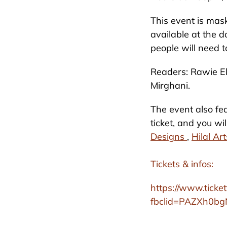
This event is mask
available at the d
people will need t
Readers: Rawie El
Mirghani.
The event also fea
ticket, and you w
Designs
,
Hilal Ar
Tickets & infos:
https://www.ticke
fbclid=PAZXh0b