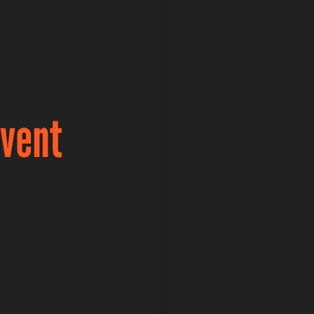
Event