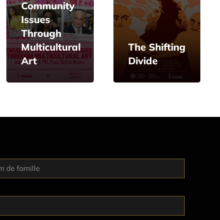
Community
Issues
Through
Multicultural
The Shifting
Art
Divide