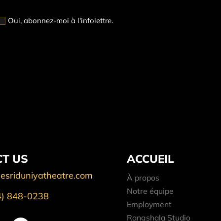
Oui, abonnez-moi à l'infolettre.
T US
ACCUEIL
esriduniyatheatre.com
À propos
Notre équipe
4) 848-0238
Employment
Rangshala Studio