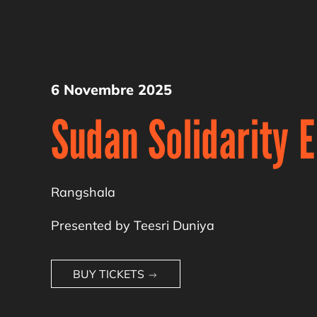
6 Novembre 2025
Sudan Solidarity 
Rangshala
Presented by Teesri Duniya
BUY TICKETS