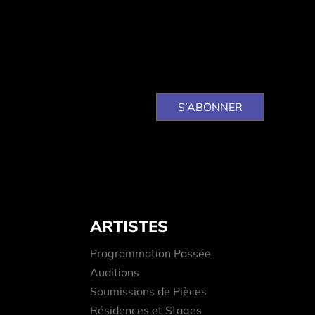
ARTISTES
Programmation Passée
Auditions
Soumissions de Pièces
Résidences et Stages