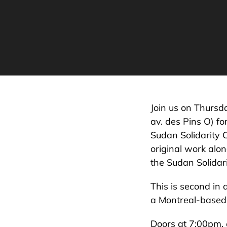
Join us on Thursd
av. des Pins O) fo
Sudan Solidarity 
original work alon
the Sudan Solidari
This is second in 
a Montreal-based 
Doors at 7:00pm, 