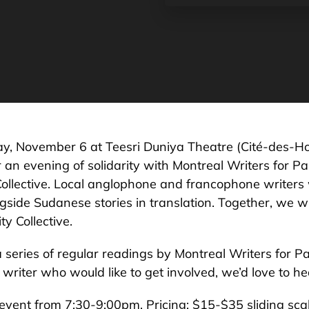
ay, November 6 at Teesri Duniya Theatre (Cité-des-Ho
r an evening of solidarity with Montreal Writers for Pa
Collective. Local anglophone and francophone writers 
gside Sudanese stories in translation. Together, we wil
ty Collective.
a series of regular readings by Montreal Writers for Pal
writer who would like to get involved, we’d love to he
event from 7:30-9:00pm. Pricing: $15-$35 sliding sc