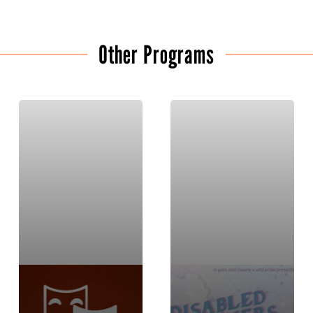
Other Programs