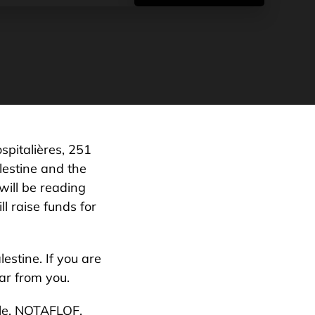
spitalières, 251
lestine and the
will be reading
l raise funds for
estine. If you are
ar from you.
ale, NOTAFLOF.