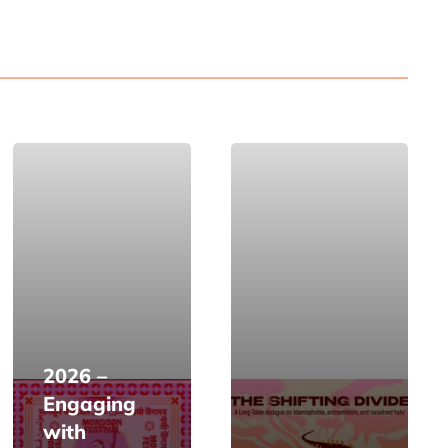
2026 –
Engaging
with