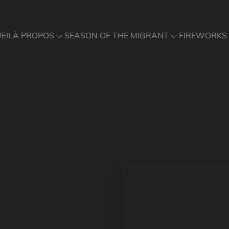
À PROPOS
SEASON OF THE MIGRANT
FIREWORKS
EIL