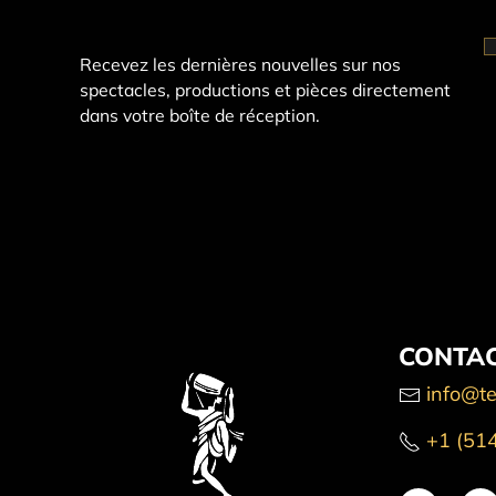
Recevez les dernières nouvelles sur nos
spectacles, productions et pièces directement
dans votre boîte de réception.
CONTAC
info@te
+1 (51