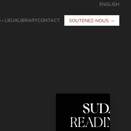
ENGLISH
LIEUX
LIBRARY
CONTACT
SOUTENEZ-NOUS