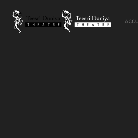
Skip to content
ACCU