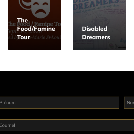
The
Food/Famine
Disabled
Tour
Dreamers