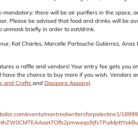
-mandatory: there will be air purifiers in the space, 
oor. Please be advised that food and drinks will be av
o unmask briefly in order to eat/drink.
nur, Kat Charles, Marcelle Partouche Gutierrez, Anas
tures a raffle and vendors! Your entry fee gets you on
ill have the chance to buy more if you wish. Vendors 
ts and Crafts
and
Diaspora Apparel
.
ttailor.com/events/montrealwritersforpalestine1/1899
gNhZW0CMTEAAaet7Ofb2pmweqs9JfsTPuiMpttYakB