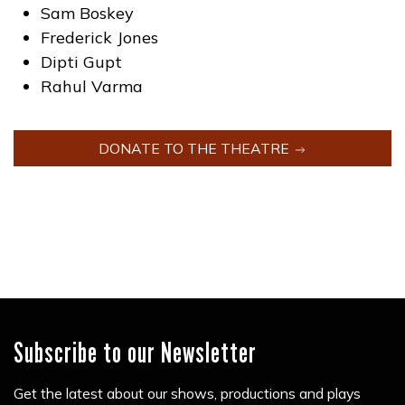
Sam Boskey
Frederick Jones
Dipti Gupt
Rahul Varma
DONATE TO THE THEATRE
Subscribe to our Newsletter
Get the latest about our shows, productions and plays