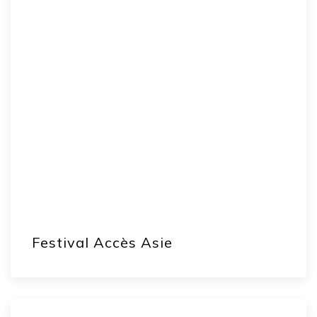
Festival Accès Asie