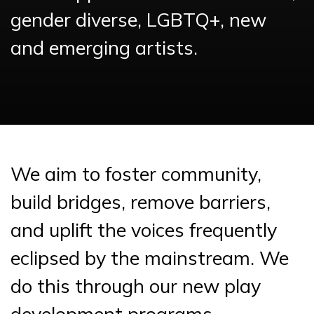
gender diverse, LGBTQ+, new
and emerging artists.
We aim to foster community,
build bridges, remove barriers,
and uplift the voices frequently
eclipsed by the mainstream. We
do this through our new play