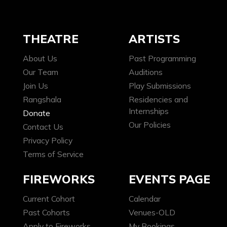
THEATRE
ARTISTS
About Us
Past Programming
Our Team
Auditions
Join Us
Play Submissions
Rangshala
Residencies and
Internships
Donate
Our Policies
Contact Us
Privacy Policy
Terms of Service
FIREWORKS
EVENTS PAGE
Current Cohort
Calendar
Past Cohorts
Venues-OLD
Apply to Fireworks
My Bookings