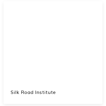
Silk Road Institute