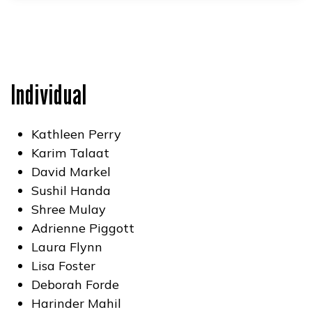
Individual
Kathleen Perry
Karim Talaat
David Markel
Sushil Handa
Shree Mulay
Adrienne Piggott
Laura Flynn
Lisa Foster
Deborah Forde
Harinder Mahil