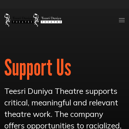
Skip to content
Support Us
Teesri Duniya Theatre supports
critical, meaningful and relevant
theatre work. The company
offers opportunities to racialized,