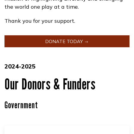
the world one play at a time.
Thank you for your support.
DONATE TODAY
2024-2025
Our Donors & Funders
Government