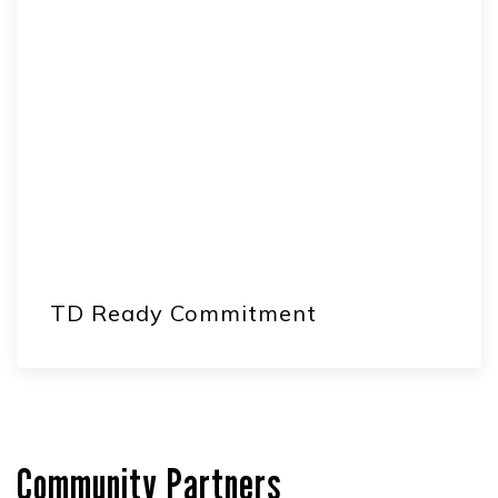
TD Ready Commitment
Community Partners