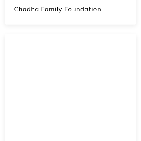
Chadha Family Foundation