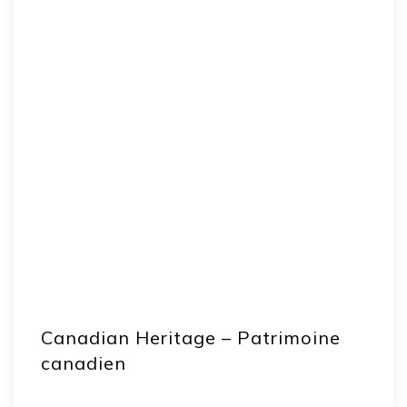
Canadian Heritage – Patrimoine
canadien