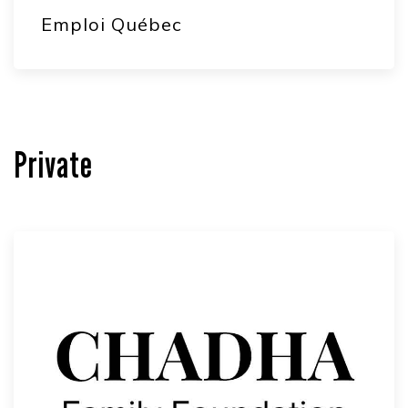
Emploi Québec
Private