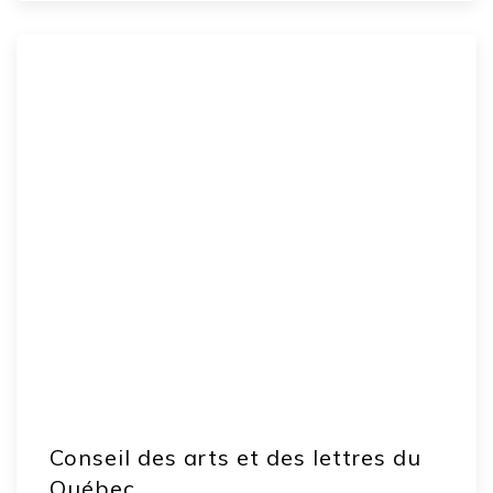
Conseil des arts et des lettres du
Québec