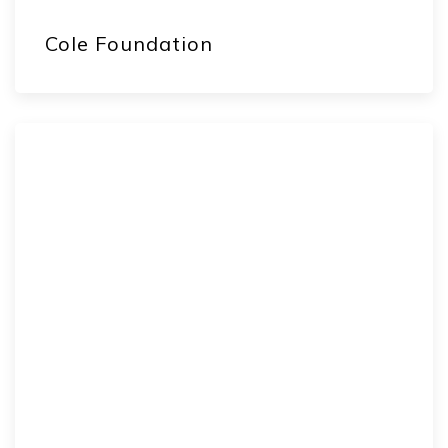
Cole Foundation