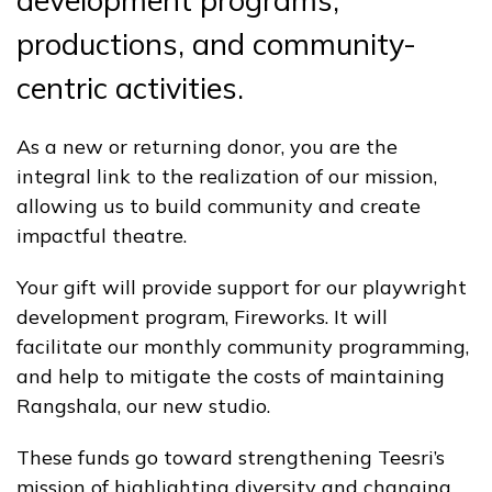
development programs,
productions, and community-
centric activities.
As a new or returning donor, you are the
integral link to the realization of our mission,
allowing us to build community and create
impactful theatre.
Your gift will provide support for our playwright
development program, Fireworks. It will
facilitate our monthly community programming,
and help to mitigate the costs of maintaining
Rangshala, our new studio.
These funds go toward strengthening Teesri’s
mission of highlighting diversity and changing