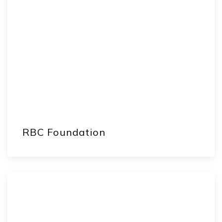
RBC Foundation