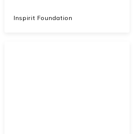
Inspirit Foundation