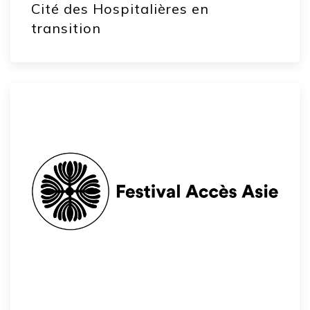
Cité des Hospitalières en
transition