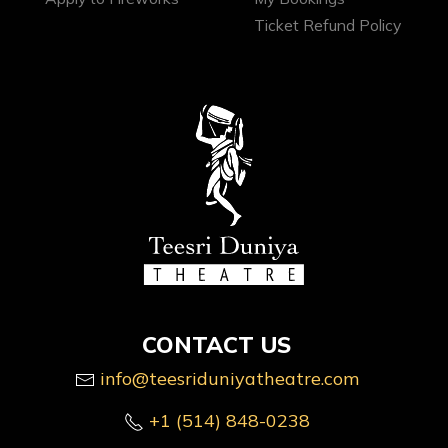
Ticket Refund Policy
CONTACT US
info@teesriduniyatheatre.com
+1 (514) 848-0238