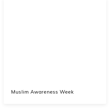
Muslim Awareness Week