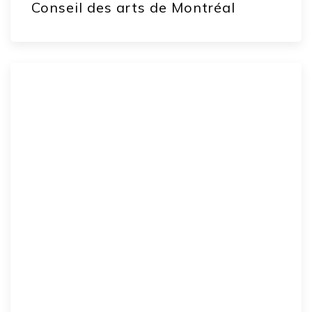
Conseil des arts de Montréal