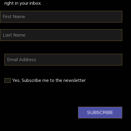
right in your inbox.
Yes, Subscribe me to the newsletter