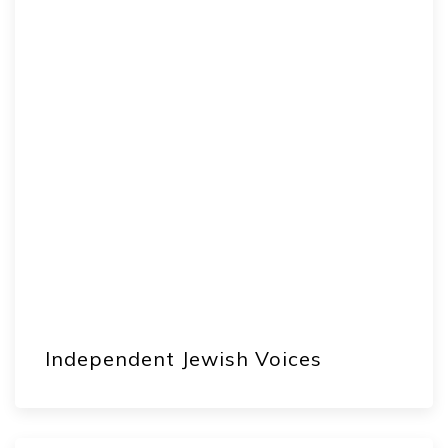
Independent Jewish Voices