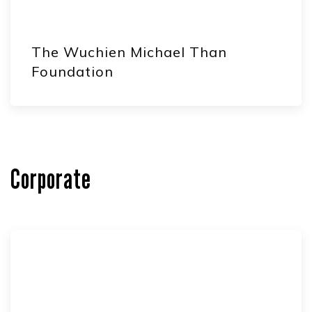
The Wuchien Michael Than
Foundation
Corporate