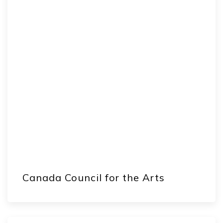
Canada Council for the Arts