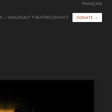
FRANÇAIS
S
VENUES
ALT THEATRE
CONTACT
DONATE