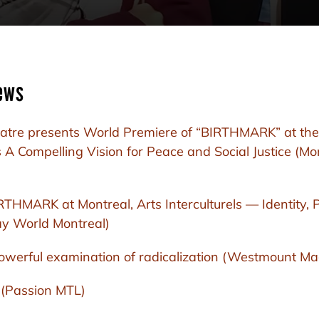
ews
atre presents World Premiere of “BIRTHMARK” at the
 A Compelling Vision for Peace and Social Justice (Mo
HMARK at Montreal, Arts Interculturels — Identity, 
y World Montreal)
owerful examination of radicalization (Westmount Ma
 (Passion MTL)