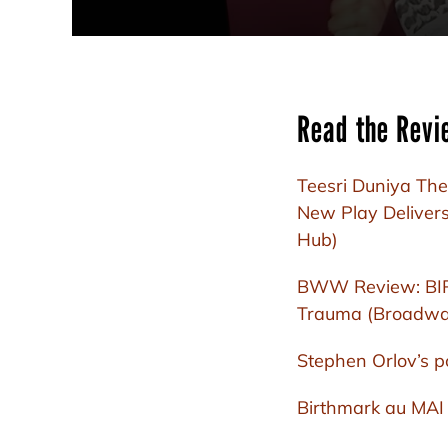
Read the Revi
Teesri Duniya The
New Play Delivers
Hub)
BWW Review: BIRT
Trauma (Broadwa
Stephen Orlov’s p
Birthmark au MAI