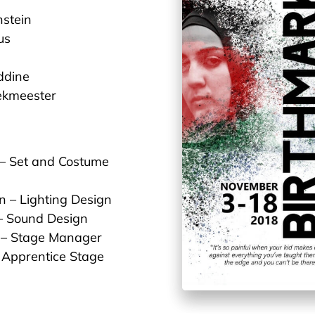
stein
us
ddine
ekmeester
 – Set and Costume
n – Lighting Design
– Sound Design
 – Stage Manager
– Apprentice Stage