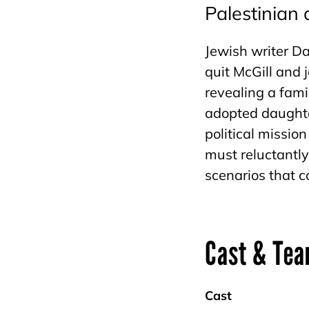
Palestinian
Jewish writer Da
quit McGill and 
revealing a fami
adopted daught
political missio
must reluctantly
scenarios that 
Cast & Te
Cast