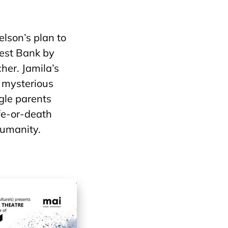
elson’s plan to
West Bank by
her. Jamila’s
 mysterious
ngle parents
ife-or-death
humanity.