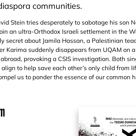
 diaspora communities.
vid Stein tries desperately to sabotage his son N
join an ultra-Orthodox Israeli settlement in the 
ly secret about Jamila Hassan, a Palestinian teac
er Karima suddenly disappears from UQAM on a
n abroad, provoking a CSIS investigation. Both si
 align to help save each other’s only child from l
compel us to ponder the essence of our common 
am