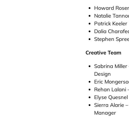
Howard Rosen
Natalie Tanno
Patrick Keeler
Dalia Charafe
Stephen Spre
Creative Team
Sabrina Miller
Design
Eric Mongerso
Rehan Lalani 
Elyse Quesnel
Sierra Alarie 
Manager