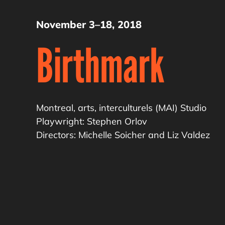
November 3–18, 2018
Birthmark
Montreal, arts, interculturels (MAI) Studio
Playwright: Stephen Orlov
Directors: Michelle Soicher and Liz Valdez