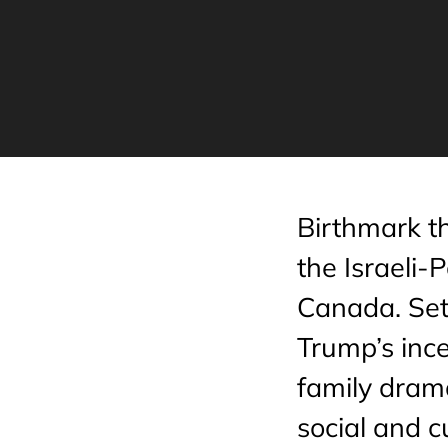
Birthmark t
the Israeli-P
Canada. Set 
Trump’s ince
family drama
social and 