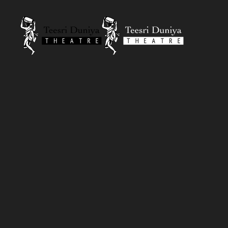
Skip to content