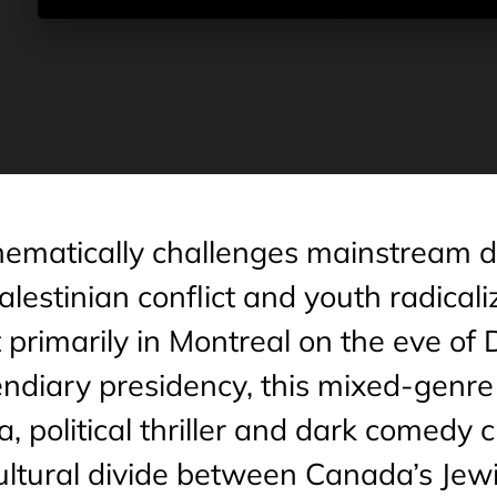
hematically challenges mainstream de
alestinian conflict and youth radicali
primarily in Montreal on the eve of
ndiary presidency, this mixed-genre 
, political thriller and dark comedy 
cultural divide between Canada’s Jew