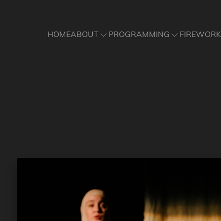
ABOUT
PROGRAMMING
FIREWORK
HOME