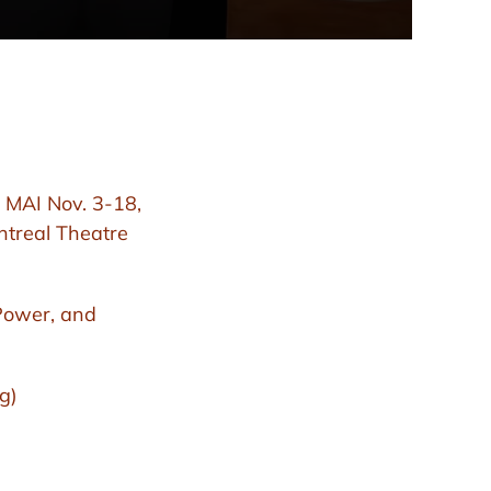
 MAI Nov. 3-18,
ntreal Theatre
Power, and
g)