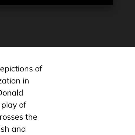
pictions of
zation in
 Donald
play of
crosses the
ish and