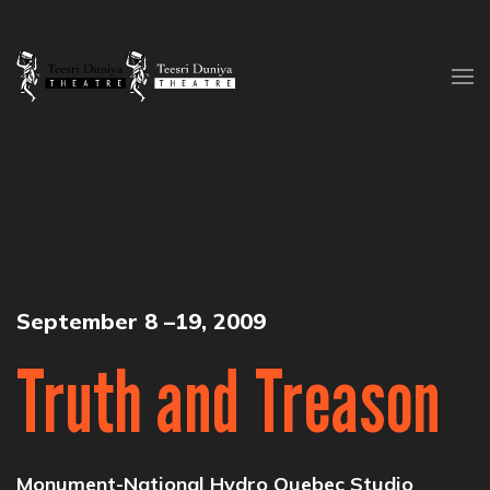
Skip to content
September 8 –19, 2009
Truth and Treason
Monument-National Hydro Quebec Studio