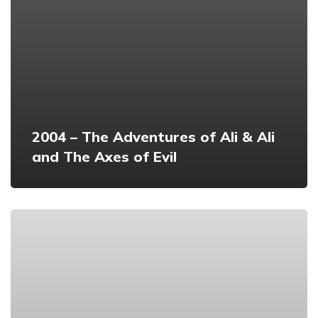
2004 – The Adventures of Ali & Ali
and The Axes of Evil