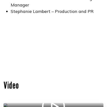
Manager
Stephanie Lambert – Production and PR
Video