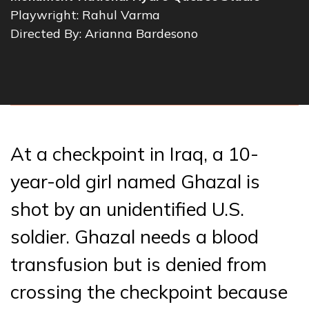
Playwright: Rahul Varma
Directed By: Arianna Bardesono
At a checkpoint in Iraq, a 10-
year-old girl named Ghazal is
shot by an unidentified U.S.
soldier. Ghazal needs a blood
transfusion but is denied from
crossing the checkpoint because