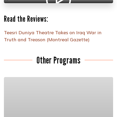
Read the Reviews:
Teesri Duniya Theatre Takes on Iraq War in
Truth and Treason (Montreal Gazette)
Other Programs