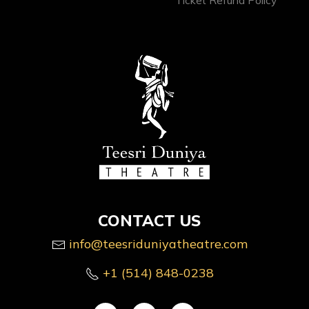
CONTACT US
info@teesriduniyatheatre.com
+1 (514) 848-0238