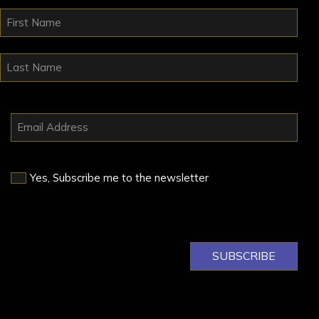
Yes, Subscribe me to the newsletter