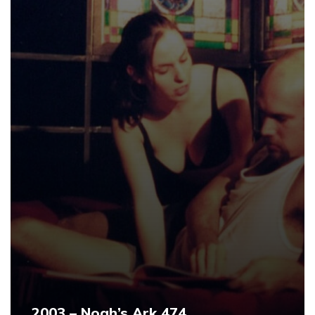
2003 – Noah’s Ark 474