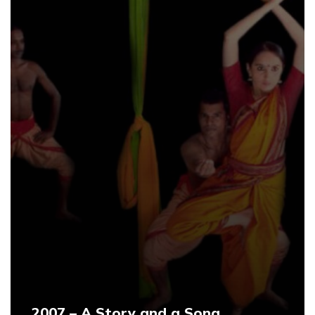
2007 – A Story and a Song