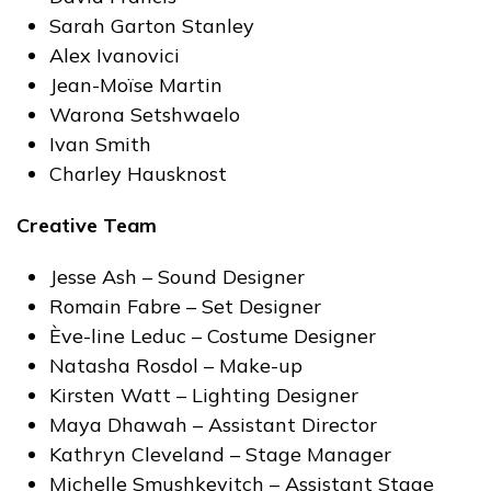
Sarah Garton Stanley
Alex Ivanovici
Jean-Moïse Martin
Warona Setshwaelo
Ivan Smith
Charley Hausknost
Creative Team
Jesse Ash – Sound Designer
Romain Fabre – Set Designer
Ève-line Leduc – Costume Designer
Natasha Rosdol – Make-up
Kirsten Watt – Lighting Designer
Maya Dhawah – Assistant Director
Kathryn Cleveland – Stage Manager
Michelle Smushkevitch – Assistant Stage