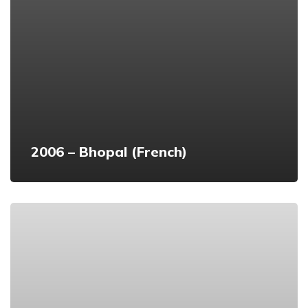
2006 – Bhopal (French)