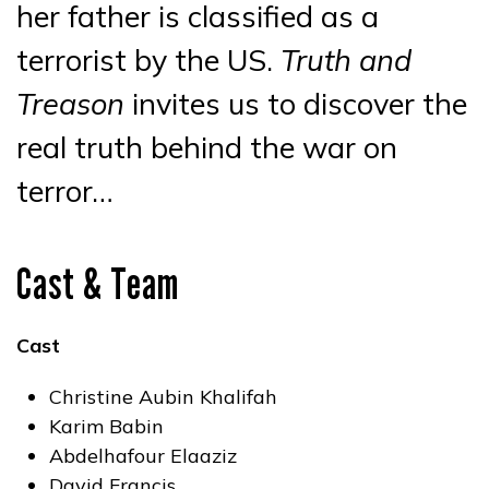
her father is classified as a
terrorist by the US.
Truth and
Treason
invites us to discover the
real truth behind the war on
terror…
Cast & Team
Cast
Christine Aubin Khalifah
Karim Babin
Abdelhafour Elaaziz
David Francis