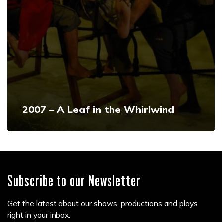
2007 – A Leaf in the Whirlwind
Subscribe to our Newsletter
Get the latest about our shows, productions and plays
right in your inbox.