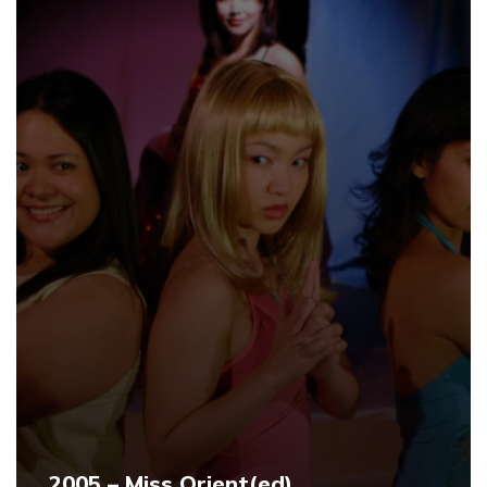
2005 – Miss Orient(ed)