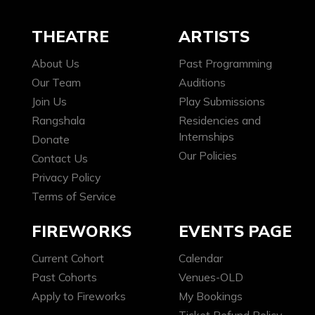
THEATRE
ARTISTS
About Us
Past Programming
Our Team
Auditions
Join Us
Play Submissions
Rangshala
Residencies and
Internships
Donate
Our Policies
Contact Us
Privacy Policy
Terms of Service
FIREWORKS
EVENTS PAGE
Current Cohort
Calendar
Past Cohorts
Venues-OLD
Apply to Fireworks
My Bookings
Ticket Refund Policy