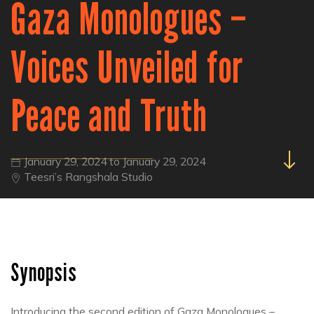
Gaza Monologues –
Voices Unveiled for
Peace and Truth
January 29, 2024 to January 29, 2024
Teesri’s Rangshala Studio
Synopsis
Introducing the second edition of Gaza Monologues –