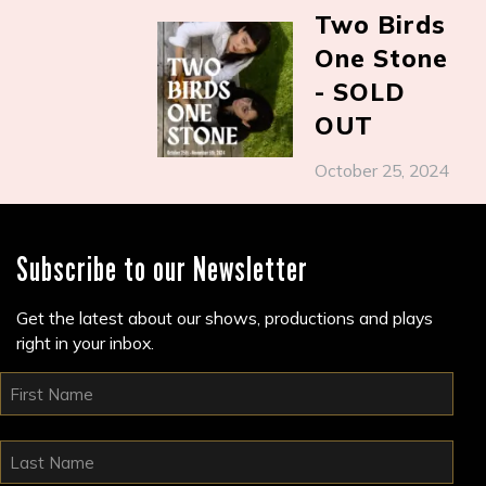
Two Birds
One Stone
- SOLD
OUT
October 25, 2024
Subscribe to our Newsletter
Get the latest about our shows, productions and plays
right in your inbox.