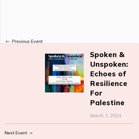
Previous Event
Spoken &
Unspoken:
Echoes of
Resilience
For
Palestine
March 1, 2024
Next Event