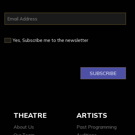
Yes, Subscribe me to the newsletter
THEATRE
ARTISTS
About Us
Past Programming