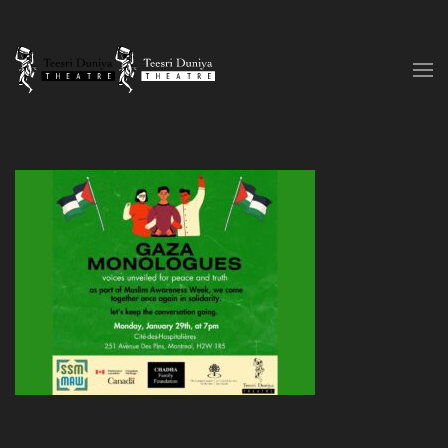
Skip to content