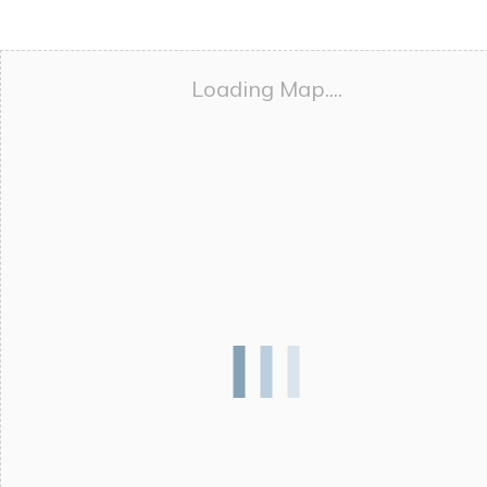
Loading Map....