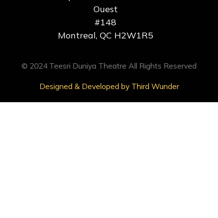
Ouest
#148
Montreal, QC H2W1R5
© 2024 Teesri Duniya Theatre All Rights Reserved
Designed & Developed by Third Wunder