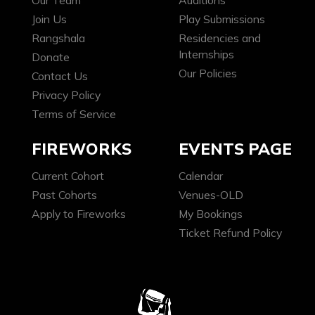
Our Team
Auditions
Join Us
Play Submissions
Rangshala
Residencies and
Internships
Donate
Our Policies
Contact Us
Privacy Policy
Terms of Service
FIREWORKS
EVENTS PAGE
Current Cohort
Calendar
Past Cohorts
Venues-OLD
Apply to Fireworks
My Bookings
Ticket Refund Policy