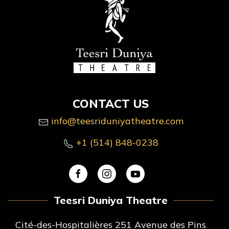
CONTACT US
info@teesriduniyatheatre.com
+1 (514) 848-0238
Teesri Duniya Theatre
Cité-des-Hospitalières 251 Avenue des Pins