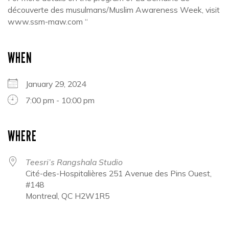
découverte des musulmans/Muslim Awareness Week, visit
www.ssm-maw.com “
WHEN
January 29, 2024
7:00 pm - 10:00 pm
WHERE
Teesri’s Rangshala Studio
Cité-des-Hospitalières 251 Avenue des Pins Ouest,
#148
Montreal, QC H2W1R5