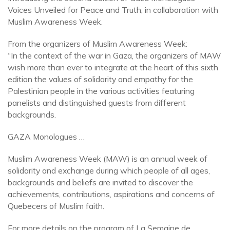
Voices Unveiled for Peace and Truth, in collaboration with
Muslim Awareness Week.
From the organizers of Muslim Awareness Week:
“In the context of the war in Gaza, the organizers of MAW
wish more than ever to integrate at the heart of this sixth
edition the values of solidarity and empathy for the
Palestinian people in the various activities featuring
panelists and distinguished guests from different
backgrounds.
GAZA Monologues …
Muslim Awareness Week (MAW) is an annual week of
solidarity and exchange during which people of all ages,
backgrounds and beliefs are invited to discover the
achievements, contributions, aspirations and concerns of
Quebecers of Muslim faith.
For more details on the program of La Semaine de